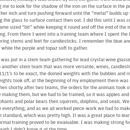
 me to look for the shadow of the iron on the surface in the pot
ther inch and turn pushing forward until the “metal” builds up 
ng the glass to surface contact then out. I did this until I was
me sized “bit” while keeping it round and off the end of the iro
ning. From there I went into a training team where I spent the 
ring stems and feet for candlesticks. I remember the blue an
f while the purple and topaz soft to gather.
 I was put in a stem team gathering for lead crystal wine glasse
o another stem team that was more versatile, wines, candlest
1/1’s to be exact, the domed weights with the bubbles and ri
ights took off, at the beginning of my employment there was
en shortly after two teams, the orders for the animals took off.
making them, but we had to be trained, so it was apples and p
phants and polar bears then squirrels, dolphins, and seals. W
e everything, and as we all worked piece-work we had to mak
ol standard, which was pretty high. It was a great place to lear
formal training proved to be invaluable. I was making strong f
ough I didn’t know it at the time.