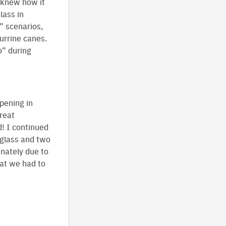
y knew how it
lass in
” scenarios,
urrine canes.
” during
pening in
reat
d! I continued
 glass and two
nately due to
hat we had to