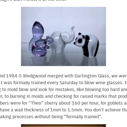
d 1984-5 Wedgwood merged with Dartington Glass, we were 
 I was formally trained every Saturday to blow wine glasses. Ini
g to mold blow and look for mistakes, like blowing too hard a
wl, to burning in molds and checking for raised marks that pro
ers were for “Theo” sherry about 160 per hour, for goblets 
o have a wall thickness of 1mm to 1.5mm. You don’t achieve tha
making processes without being “formally trained”.