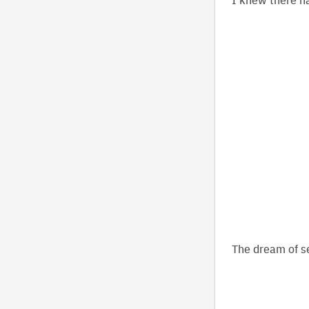
The dream of se