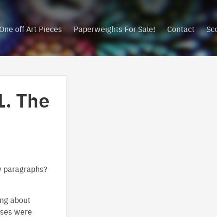
One off Art Pieces
Paperweights For Sale!
Contact
Sc
1. The
w paragraphs?
ing about
asses were