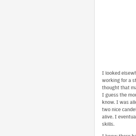
I looked elsew
working for a s
thought that m
I guess the mo
know. I was al
two nice candel
alive. I eventu
skills.
I knew there h