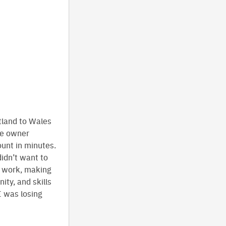
tland to Wales
he owner
unt in minutes.
idn’t want to
e work, making
ity, and skills
I was losing