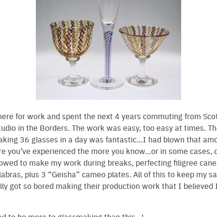
here for work and spent the next 4 years commuting from Sco
tudio in the Borders. The work was easy, too easy at times. T
aking 36 glasses in a day was fantastic…I had blown that amo
re you’ve experienced the more you know…or in some cases, d
lowed to make my work during breaks, perfecting filigree can
abras, plus 3 “Geisha” cameo plates. All of this to keep my san
ally got so bored making their production work that I believed 
ad to be more to glassmaking than this…!