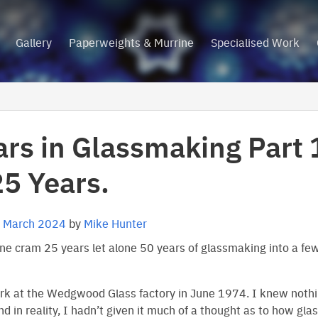
Gallery
Paperweights & Murrine
Specialised Work
ars in Glassmaking Part 
25 Years.
 March 2024
by
Mike Hunter
e cram 25 years let alone 50 years of glassmaking into a fe
ork at the Wedgwood Glass factory in June 1974. I knew noth
d in reality, I hadn’t given it much of a thought as to how gl