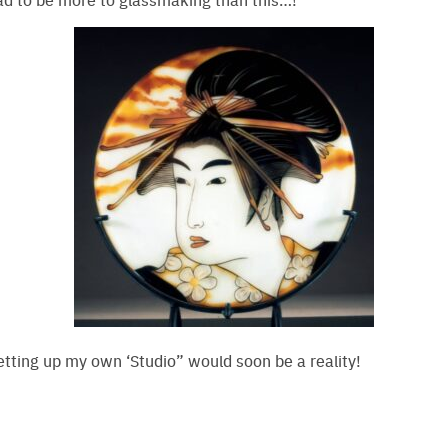
tting up my own ‘Studio” would soon be a reality!