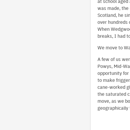
at school aged 
was made, the 
Scotland, he si
over hundreds o
When Wedgwood 
breaks, I had t
We move to Wa
A few of us wer
Powys, Mid-Wale
opportunity for
to make frigger
cane-worked gl
the saturated cu
move, as we bot
geographically t