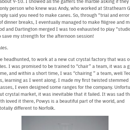
about 9-10. I showed all the gaffers the marble asking if the
only person who knew was Andy, who worked at Strathearn G
mply said you need to make canes. So, through “trial and error
f dinner breaks, I eventually managed to make filigree and m
and Dartington merged I was too exhausted to play “studio
o save my strength for the afternoon session!
les.
e headhunted, to work at a new cut crystal factory that was o
s. I was promised to be trained to “chair” a team, it was a g
 me, and within a short time, I was “chairing ” a team, well Te
s, learning as I went along. I made my first twisted stemmed
asses, I even designed some ranges for the company. Unfortu
t crystal market, it was inevitable that it failed. It was sad t
h loved it there, Powys is a beautiful part of the world, and
otally different to Norfolk.