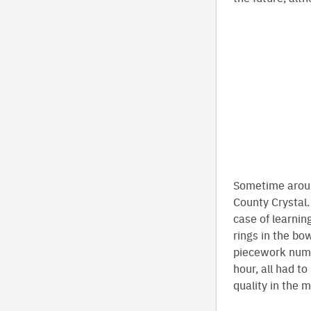
Sometime aroun
County Crystal.
case of learnin
rings in the bo
piecework numb
hour, all had t
quality in the 