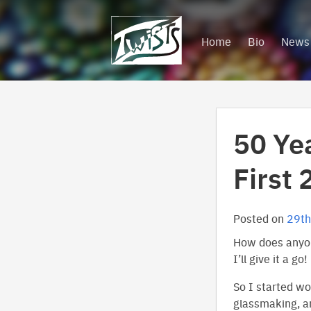
Skip
to
Home
Bio
News
content
50 Ye
First 
Posted on
29th
How does anyon
I’ll give it a go!
So I started w
glassmaking, an