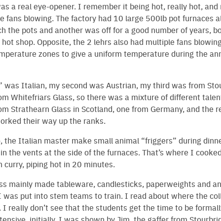
as a real eye-opener. I remember it being hot, really hot, and 
ce fans blowing. The factory had 10 large 500lb pot furnaces 
h the pots and another was off for a good number of years, b
 hot shop. Opposite, the 2 lehrs also had multiple fans blowing
emperature zones to give a uniform temperature during the an
r” was Italian, my second was Austrian, my third was from Sto
m Whitefriars Glass, so there was a mixture of different talent
om Strathearn Glass in Scotland, one from Germany, and the r
orked their way up the ranks.
 the Italian master make small animal “friggers” during dinn
n the vents at the side of the furnaces. That’s where I cook
n curry, piping hot in 20 minutes.
 mainly made tableware, candlesticks, paperweights and a
 was put into stem teams to train. I read about where the col
. I really don’t see that the students get the time to be formal
tensive, initially, I was shown by Jim, the gaffer from Stourbri