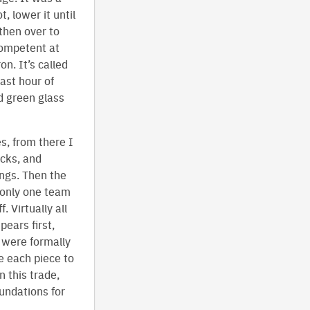
, lower it until
then over to
 competent at
n. It’s called
last hour of
d green glass
s, from there I
icks, and
ngs. Then the
 only one team
 Virtually all
ears first,
e were formally
e each piece to
n this trade,
oundations for