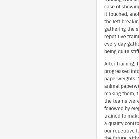
case of showing
it touched, ano
the left breaki
gathering the sa
repetitive trai
every day gathe
being quite stif
After training,
progressed int
paperweights. 1
animal paperwe
making them, th
the teams were 
followed by ele
trained to mak
a quality contr
our repetitive 
the future, alth