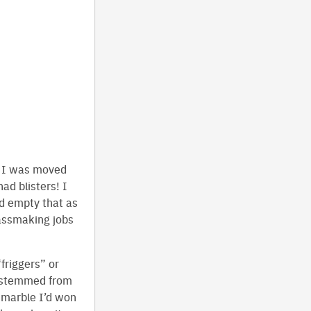
t I was moved
ad blisters! I
d empty that as
lassmaking jobs
friggers” or
s stemmed from
e marble I’d won