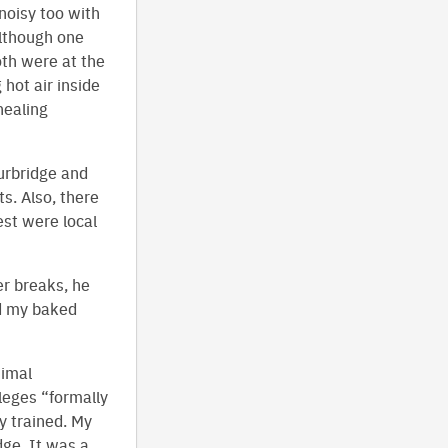
noisy too with
although one
oth were at the
 hot air inside
nealing
urbridge and
s. Also, there
est were local
er breaks, he
ed my baked
nimal
leges “formally
ly trained. My
dge. It was a