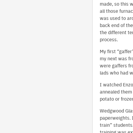
made, so this w
all those furna
was used to arc
back end of the
the different t
process.
My first “gaffe
my next was fro
were gaffers fr
lads who had w
I watched Enzo,
annealed them i
potato or froze
Wedgwood Glass
paperweights. I
train” students
training was ex