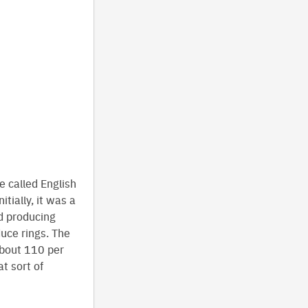
called English
tially, it was a
nd producing
duce rings. The
about 110 per
t sort of