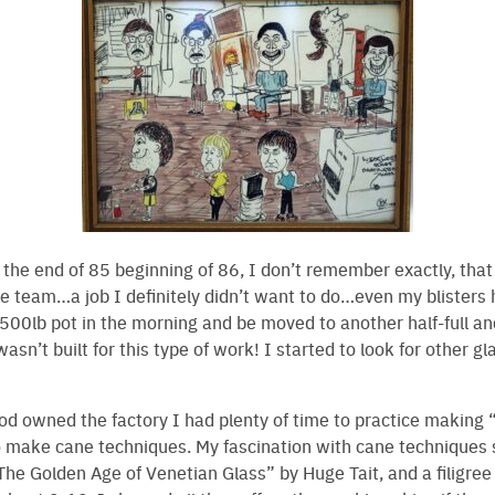
the end of 85 beginning of 86, I don’t remember exactly, tha
ge team…a job I definitely didn’t want to do…even my blisters h
00lb pot in the morning and be moved to another half-full an
sn’t built for this type of work! I started to look for other g
owned the factory I had plenty of time to practice making “
o make cane techniques. My fascination with cane technique
The Golden Age of Venetian Glass” by Huge Tait, and a filigre