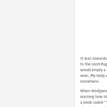
It was towards 
to the centrifu
would empty a 5
well…My body wa
elsewhere.
When Wedgwood 
learning how t
a book called “