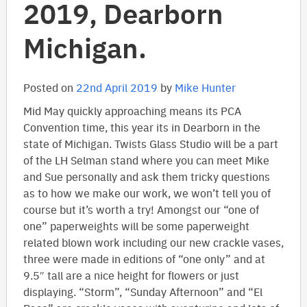
2019, Dearborn
Michigan.
Posted on
22nd April 2019
by
Mike Hunter
Mid May quickly approaching means its PCA
Convention time, this year its in Dearborn in the
state of Michigan. Twists Glass Studio will be a part
of the LH Selman stand where you can meet Mike
and Sue personally and ask them tricky questions
as to how we make our work, we won’t tell you of
course but it’s worth a try! Amongst our “one of
one” paperweights will be some paperweight
related blown work including our new crackle vases,
three were made in editions of “one only” and at
9.5″ tall are a nice height for flowers or just
displaying. “Storm”, “Sunday Afternoon” and “El