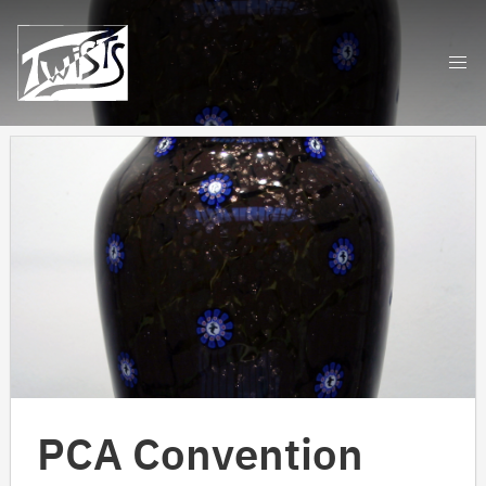
Skip
to
content
PCA Convention