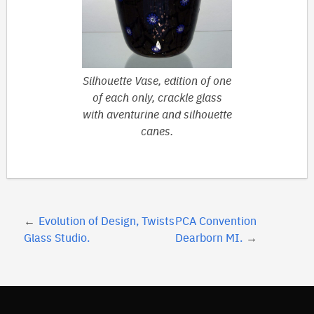
Silhouette Vase, edition of one
of each only, crackle glass
with aventurine and silhouette
canes.
Post
Evolution of Design, Twists
PCA Convention
navigation
Glass Studio.
Dearborn MI.