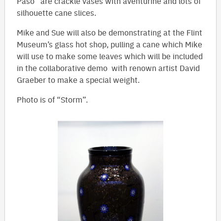
Paso” are crackle vases with aventurine and lots of
silhouette cane slices.
Mike and Sue will also be demonstrating at the Flint
Museum’s glass hot shop, pulling a cane which Mike
will use to make some leaves which will be included
in the collaborative demo with renown artist David
Graeber to make a special weight.
Photo is of “Storm”.