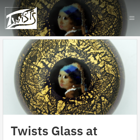
Skip
to
content
Twists Glass at