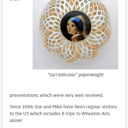
“Girl latticinio” paperweight
presentations which were very well received.
Since 2006 Sue and Mike have been regular visitors
to the US which includes 8 trips to Wheaton Arts
alone!