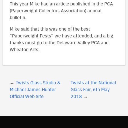
This year Mike had an article published in the PCA
(Paperweight Collectors Association) annual
bulletin.
Mike said that this was one of the best
“Paperweight Fests” we have attended, and a big
thanks must go to the Delaware Valley PCA and
Wheaton Arts.
Post
Twists Glass Studio &
Twists at the National
navigation
Michael James Hunter
Glass Fair, 6th May
Official Web Site
2018