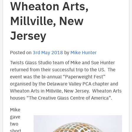
Wheaton Arts,
Millville, New
Jersey
Posted on
3rd May 2018
by
Mike Hunter
Twists Glass Studio team of Mike and Sue Hunter
returned from their successful trip to the US. The
event was the bi-annual “Paperweight Fest”
organised by the Delaware Valley PCA chapter and
Wheaton Arts in Millville, New Jersey. Wheaton Arts
houses “The Creative Glass Centre of America”.
Mike
gave
two
short