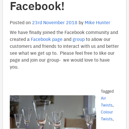
Facebook!
Posted on
23rd November 2018
by
Mike Hunter
We have finally joined the Facebook community and
created a
Facebook page
and
group
to allow our
customers and friends to interact with us and better
see what we get up to. Please feel free to like our
page and join our group- we would love to have
you.
Tagged
Air
Twists
,
Colour
Twists
,