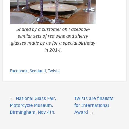
Shared by a customer on Facebook-
similar sets of red wine and sherry
glasses made by us for a special birthday
in 2014.
Facebook
,
Scotland
,
Twists
Post
National Glass Fair,
Twists are finalists
navigation
Motorcycle Museum,
for International
Birmingham, Nov 4th.
Award