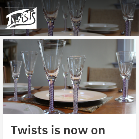
Skip
to
content
Twists is now on