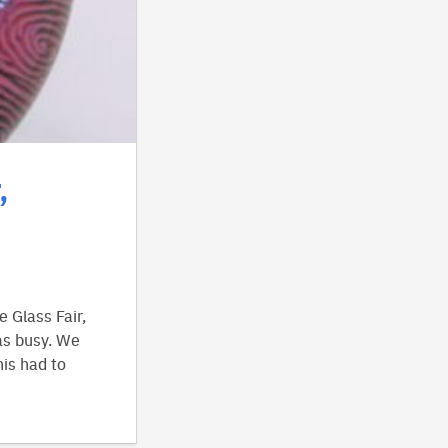
,
 Glass Fair,
as busy. We
is had to