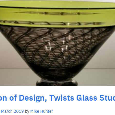
on of Design, Twists Glass Stu
 March 2019
by
Mike Hunter