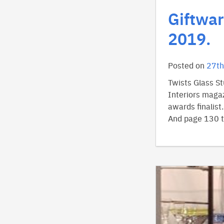
Giftwar
2019.
Posted on
27th
Twists Glass S
Interiors magaz
awards finalist
And page 130 ti