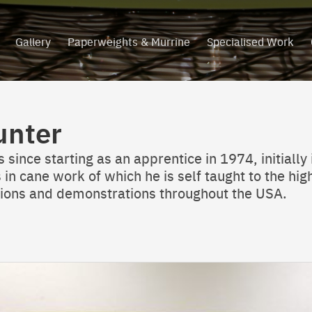
Gallery
Paperweights & Murrine
Specialised Work
unter
since starting as an apprentice in 1974, initially 
 in cane work of which he is self taught to the hi
ations and demonstrations throughout the USA.