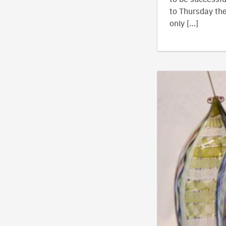
to Thursday the
only […]