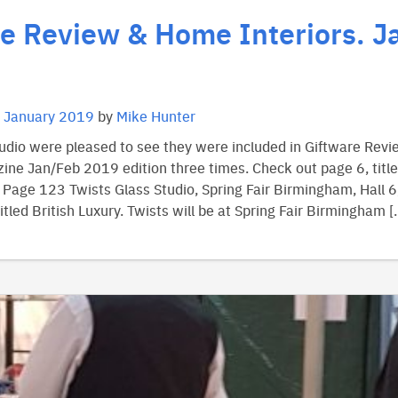
e Review & Home Interiors. J
 January 2019
by
Mike Hunter
tudio were pleased to see they were included in Giftware Re
ine Jan/Feb 2019 edition three times. Check out page 6, title
. Page 123 Twists Glass Studio, Spring Fair Birmingham, Hall 6
tled British Luxury. Twists will be at Spring Fair Birmingham [