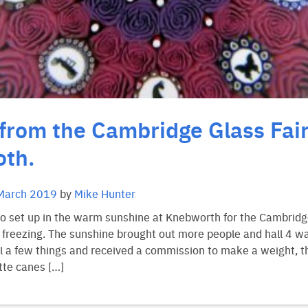
from the Cambridge Glass Fair
th.
March 2019
by
Mike Hunter
to set up in the warm sunshine at Knebworth for the Cambridge
s freezing. The sunshine brought out more people and hall 4 w
 a few things and received a commission to make a weight, th
tte canes […]