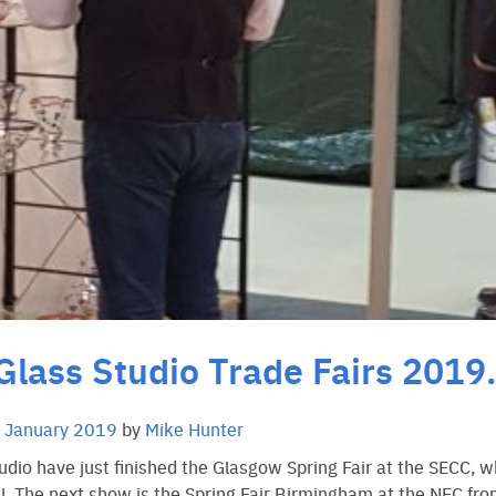
Glass Studio Trade Fairs 2019
 January 2019
by
Mike Hunter
udio have just finished the Glasgow Spring Fair at the SECC, w
l. The next show is the Spring Fair Birmingham at the NEC fr