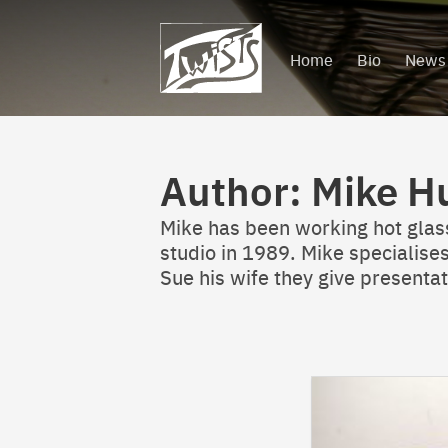
Skip
to
Home
Bio
News
content
Author:
Mike H
Mike has been working hot glass 
studio in 1989. Mike specialises
Sue his wife they give present