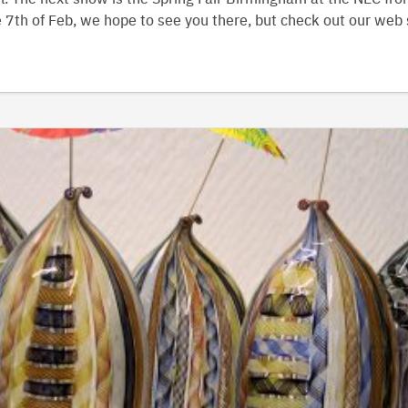
 7th of Feb, we hope to see you there, but check out our web 