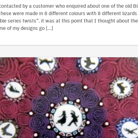
contacted by a customer who enquired about one of the old Bl
hese were made in 8 different colours with 8 different lizards
le series twists”. it was at this point that I thought about the
me of my designs go […]