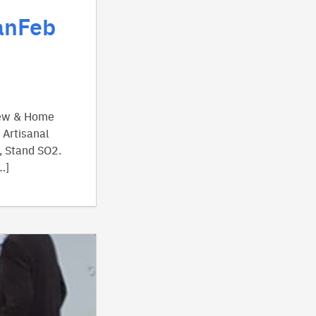
anFeb
view & Home
 Artisanal
, Stand SO2.
…]