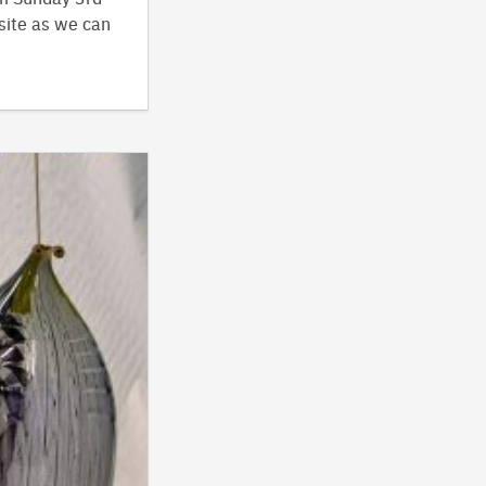
site as we can