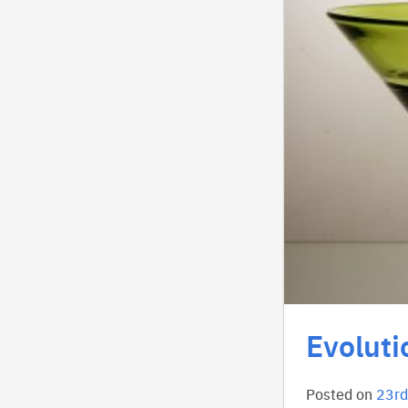
Evoluti
Posted on
23rd