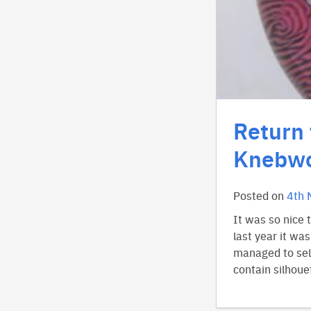
Return 
Knebwo
Posted on
4th 
It was so nice 
last year it wa
managed to sell
contain silhoue