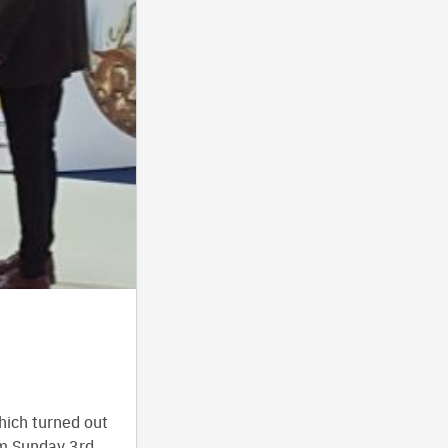
.
hich turned out
om Sunday 3rd