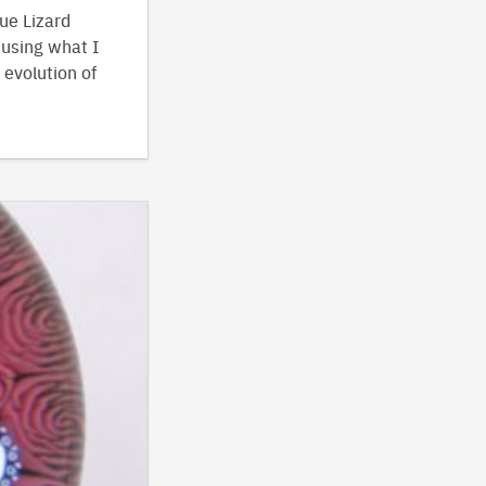
ue Lizard
 using what I
 evolution of