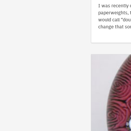
I was recently 
paperweights, t
would call “doub
change that so