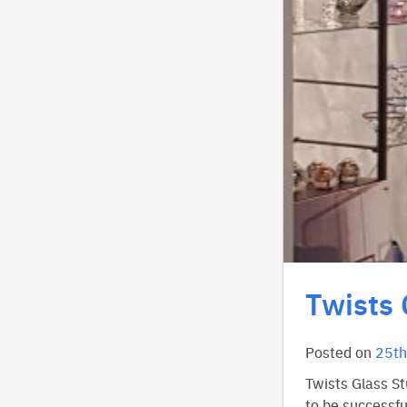
Twists 
Posted on
25th
Twists Glass St
to be successfu