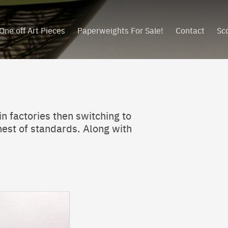
One off Art Pieces
Paperweights For Sale!
Contact
Sc
in factories then switching to
ghest of standards. Along with